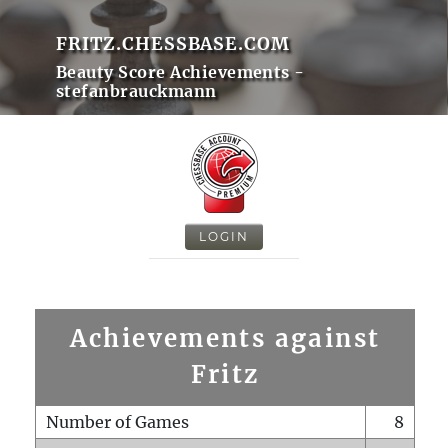
FRITZ.CHESSBASE.COM
Beauty Score Achievements -
stefanbrauckmann
LOGIN
Achievements against
Fritz
Number of Games
8