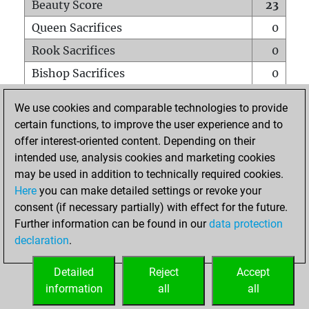
Beauty Score
23
Queen Sacrifices
0
Rook Sacrifices
0
Bishop Sacrifices
0
Knight Sacrifices
0
We use cookies and comparable technologies to provide
Pawn Sacrifices
0
certain functions, to improve the user experience and to
offer interest-oriented content. Depending on their
Mates on full board
0
intended use, analysis cookies and marketing cookies
Checkmates with a pawn
0
may be used in addition to technically required cookies.
Smothered mates
0
Here
you can make detailed settings or revoke your
consent (if necessary partially) with effect for the future.
Underpromotions
0
Further information can be found in our
data protection
Doubled rooks on seventh rank
0
declaration
.
Detailed
Reject
Accept
HOME
information
all
all