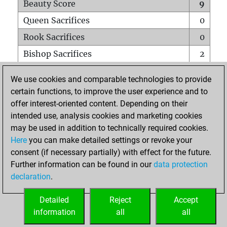
Beauty Score
9
Queen Sacrifices
0
Rook Sacrifices
0
Bishop Sacrifices
2
Knight Sacrifices
0
We use cookies and comparable technologies to provide
Pawn Sacrifices
0
certain functions, to improve the user experience and to
offer interest-oriented content. Depending on their
Mates on full board
0
intended use, analysis cookies and marketing cookies
Checkmates with a pawn
0
may be used in addition to technically required cookies.
Smothered mates
0
Here
you can make detailed settings or revoke your
consent (if necessary partially) with effect for the future.
Underpromotions
0
Further information can be found in our
data protection
Doubled rooks on seventh rank
0
declaration
.
Detailed
Reject
Accept
HOME
information
all
all