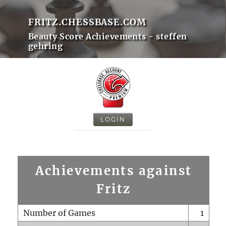
FRITZ.CHESSBASE.COM
Beauty Score Achievements - steffen
gehring
LOGIN
Achievements against
Fritz
Number of Games
1