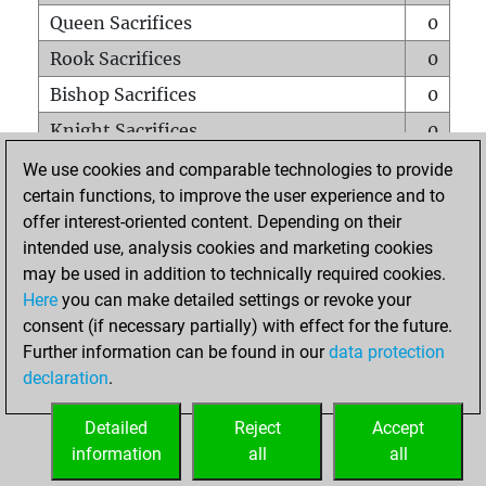
Queen Sacrifices
0
Rook Sacrifices
0
Bishop Sacrifices
0
Knight Sacrifices
0
Pawn Sacrifices
0
We use cookies and comparable technologies to provide
certain functions, to improve the user experience and to
Mates on full board
0
offer interest-oriented content. Depending on their
Checkmates with a pawn
0
intended use, analysis cookies and marketing cookies
Smothered mates
0
may be used in addition to technically required cookies.
Here
you can make detailed settings or revoke your
Underpromotions
0
consent (if necessary partially) with effect for the future.
Doubled rooks on seventh rank
0
Further information can be found in our
data protection
declaration
.
Detailed
Reject
Accept
HOME
information
all
all