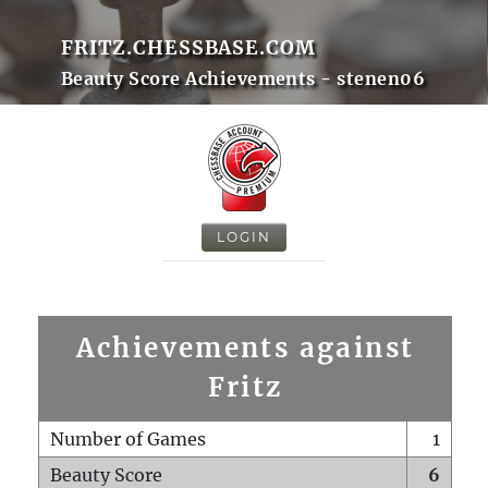
FRITZ.CHESSBASE.COM
Beauty Score Achievements - stenen06
LOGIN
Achievements against
Fritz
Number of Games
1
Beauty Score
6