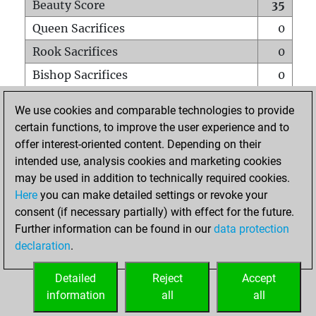
Beauty Score
35
Queen Sacrifices
0
Rook Sacrifices
0
Bishop Sacrifices
0
Knight Sacrifices
0
We use cookies and comparable technologies to provide
Pawn Sacrifices
0
certain functions, to improve the user experience and to
offer interest-oriented content. Depending on their
Mates on full board
0
intended use, analysis cookies and marketing cookies
Checkmates with a pawn
0
may be used in addition to technically required cookies.
Smothered mates
0
Here
you can make detailed settings or revoke your
consent (if necessary partially) with effect for the future.
Underpromotions
0
Further information can be found in our
data protection
Doubled rooks on seventh rank
0
declaration
.
Detailed
Reject
Accept
HOME
information
all
all