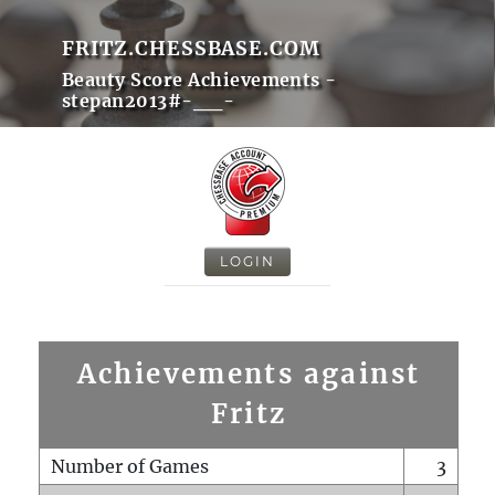
FRITZ.CHESSBASE.COM
Beauty Score Achievements -
stepan2013#-__-
LOGIN
Achievements against
Fritz
Number of Games
3