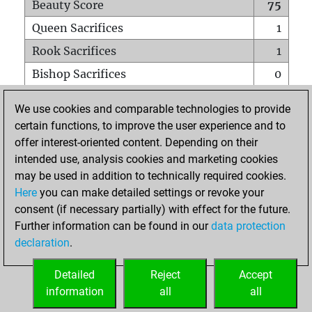
Beauty Score
75
Queen Sacrifices
1
Rook Sacrifices
1
Bishop Sacrifices
0
Knight Sacrifices
0
We use cookies and comparable technologies to provide
Pawn Sacrifices
3
certain functions, to improve the user experience and to
offer interest-oriented content. Depending on their
Mates on full board
0
intended use, analysis cookies and marketing cookies
Checkmates with a pawn
0
may be used in addition to technically required cookies.
Smothered mates
0
Here
you can make detailed settings or revoke your
consent (if necessary partially) with effect for the future.
Underpromotions
0
Further information can be found in our
data protection
Doubled rooks on seventh rank
1
declaration
.
Detailed
Reject
Accept
HOME
information
all
all