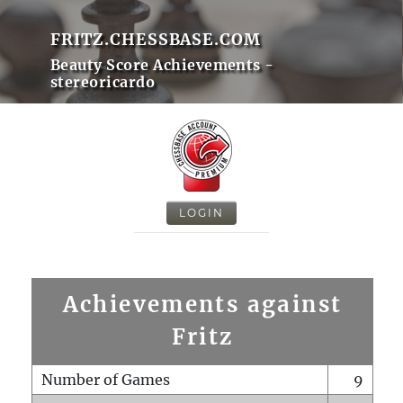
FRITZ.CHESSBASE.COM
Beauty Score Achievements -
stereoricardo
LOGIN
Achievements against
Fritz
Number of Games
9