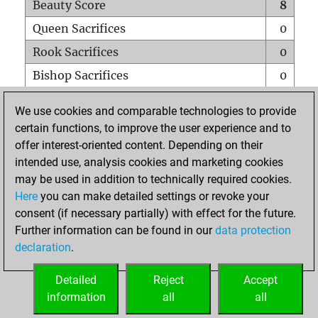
Beauty Score
8
Queen Sacrifices
0
Rook Sacrifices
0
Bishop Sacrifices
0
Knight Sacrifices
0
We use cookies and comparable technologies to provide
Pawn Sacrifices
0
certain functions, to improve the user experience and to
offer interest-oriented content. Depending on their
Mates on full board
0
intended use, analysis cookies and marketing cookies
Checkmates with a pawn
0
may be used in addition to technically required cookies.
Smothered mates
0
Here
you can make detailed settings or revoke your
consent (if necessary partially) with effect for the future.
Underpromotions
0
Further information can be found in our
data protection
Doubled rooks on seventh rank
0
declaration
.
Detailed
Reject
Accept
HOME
information
all
all