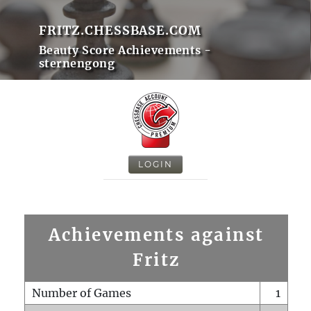
FRITZ.CHESSBASE.COM
Beauty Score Achievements -
sternengong
LOGIN
Achievements against
Fritz
Number of Games
1