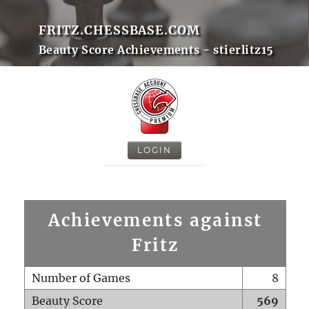
FRITZ.CHESSBASE.COM
Beauty Score Achievements - stierlitz15
LOGIN
Achievements against
Fritz
Number of Games
8
Beauty Score
569