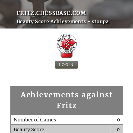
FRITZ.CHESSBASE.COM
Beauty Score Achievements - stoupa
LOGIN
Achievements against
Fritz
Number of Games
0
Beauty Score
0