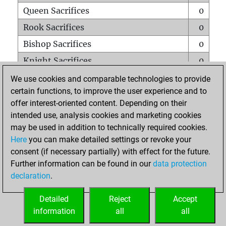
Queen Sacrifices
0
Rook Sacrifices
0
Bishop Sacrifices
0
Knight Sacrifices
0
Pawn Sacrifices
0
We use cookies and comparable technologies to provide
certain functions, to improve the user experience and to
Mates on full board
0
offer interest-oriented content. Depending on their
Checkmates with a pawn
0
intended use, analysis cookies and marketing cookies
Smothered mates
0
may be used in addition to technically required cookies.
Here
you can make detailed settings or revoke your
Underpromotions
0
consent (if necessary partially) with effect for the future.
Doubled rooks on seventh rank
0
Further information can be found in our
data protection
declaration
.
Detailed
Reject
Accept
HOME
information
all
all