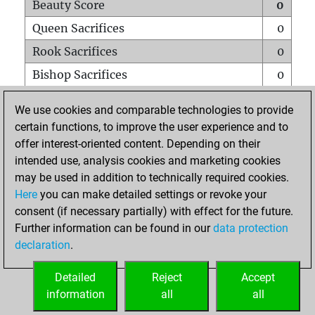
Beauty Score
0
Queen Sacrifices
0
Rook Sacrifices
0
Bishop Sacrifices
0
Knight Sacrifices
0
We use cookies and comparable technologies to provide
Pawn Sacrifices
0
certain functions, to improve the user experience and to
offer interest-oriented content. Depending on their
Mates on full board
0
intended use, analysis cookies and marketing cookies
Checkmates with a pawn
0
may be used in addition to technically required cookies.
Smothered mates
0
Here
you can make detailed settings or revoke your
consent (if necessary partially) with effect for the future.
Underpromotions
0
Further information can be found in our
data protection
Doubled rooks on seventh rank
0
declaration
.
Detailed
Reject
Accept
HOME
information
all
all