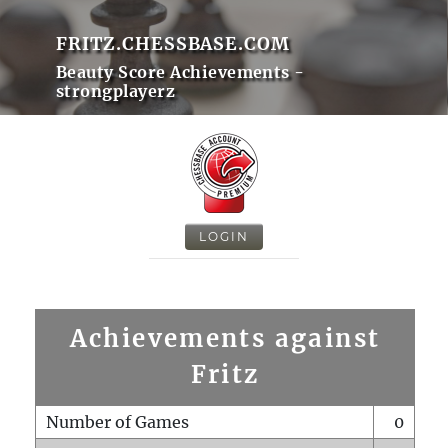
FRITZ.CHESSBASE.COM
Beauty Score Achievements -
strongplayerz
LOGIN
Achievements against
Fritz
Number of Games
0