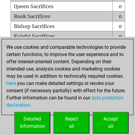
Queen Sacrifices
0
Rook Sacrifices
0
Bishop Sacrifices
0
Knight Sacrifices
0
Pawn Sacrifices
0
We use cookies and comparable technologies to provide
certain functions, to improve the user experience and to
Mates on full board
0
offer interest-oriented content. Depending on their
Checkmates with a pawn
0
intended use, analysis cookies and marketing cookies
Smothered mates
0
may be used in addition to technically required cookies.
Here
you can make detailed settings or revoke your
Underpromotions
0
consent (if necessary partially) with effect for the future.
Doubled rooks on seventh rank
0
Further information can be found in our
data protection
declaration
.
Detailed
Reject
Accept
HOME
information
all
all