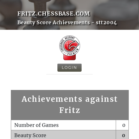
FRITZ.CHESSBASE.COM
Beauty Score Achievements - stt2004
LOGIN
Achievements against
Fritz
Number of Games
0
Beauty Score
0