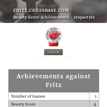
FRITZ.CHESSBASE.COM
Beauty Score Achievements - stupactylo
LOGIN
Achievements against
Fritz
Number of Games
1
Beauty Score
4