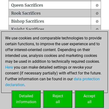
Queen Sacrifices
0
Rook Sacrifices
0
Bishop Sacrifices
0
Knight Sacrifices
0
Pawn Sacrifices
0
We use cookies and comparable technologies to provide
certain functions, to improve the user experience and to
Mates on full board
0
offer interest-oriented content. Depending on their
Checkmates with a pawn
0
intended use, analysis cookies and marketing cookies
Smothered mates
0
may be used in addition to technically required cookies.
Here
you can make detailed settings or revoke your
Underpromotions
0
consent (if necessary partially) with effect for the future.
Doubled rooks on seventh rank
0
Further information can be found in our
data protection
declaration
.
Detailed
Reject
Accept
HOME
information
all
all