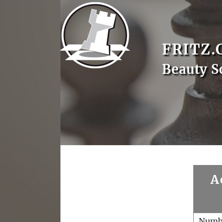
FRITZ.
Beauty S
A
Numb