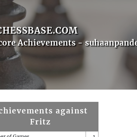
CHESSBASE.COM
core Achievements - suhaanpand
chievements against
Fritz
er of Games
1