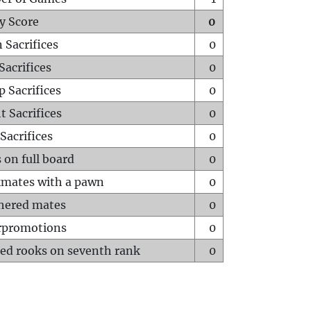
y Score
0
 Sacrifices
0
Sacrifices
0
p Sacrifices
0
t Sacrifices
0
Sacrifices
0
 on full board
0
mates with a pawn
0
hered mates
0
rpromotions
0
ed rooks on seventh rank
0