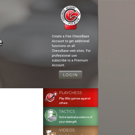
Create a free ChessBase
e
Account to get additional
functions on all
ChessBase web sites. For
professional use
subscribe to a Premium
Account.
LOGIN
PLAYCHESS
Play Blitz games against
others
TACTICS
Solve tactical positions of
your strength
VIDEOS