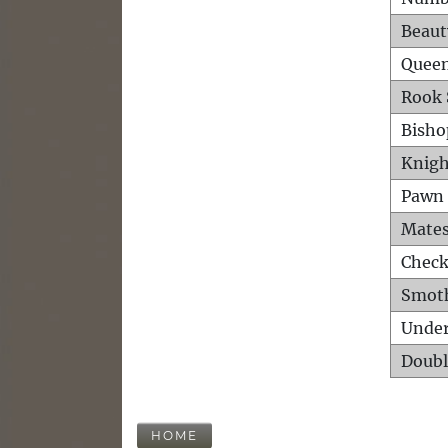
Beaut
Queen
Rook 
Bisho
Knigh
Pawn 
Mates
Check
Smot
Unde
Doubl
HOME