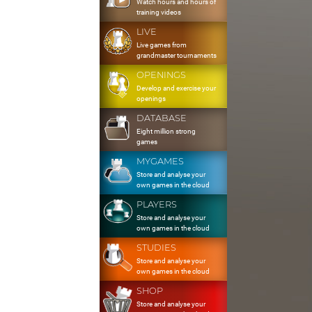
Watch hours and hours of
training videos
LIVE
Live games from
grandmaster tournaments
OPENINGS
Develop and exercise your
openings
DATABASE
Eight million strong
games
MYGAMES
Store and analyse your
own games in the cloud
PLAYERS
Store and analyse your
own games in the cloud
STUDIES
Store and analyse your
own games in the cloud
SHOP
Store and analyse your