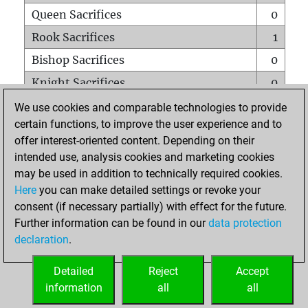
Queen Sacrifices
0
Rook Sacrifices
1
Bishop Sacrifices
0
Knight Sacrifices
0
Pawn Sacrifices
1
We use cookies and comparable technologies to provide
certain functions, to improve the user experience and to
Mates on full board
0
offer interest-oriented content. Depending on their
Checkmates with a pawn
0
intended use, analysis cookies and marketing cookies
Smothered mates
0
may be used in addition to technically required cookies.
Here
you can make detailed settings or revoke your
Underpromotions
0
consent (if necessary partially) with effect for the future.
Doubled rooks on seventh rank
0
Further information can be found in our
data protection
declaration
.
Detailed
Reject
Accept
HOME
information
all
all