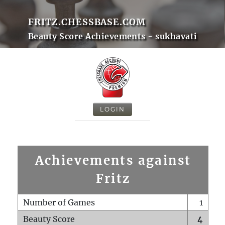
FRITZ.CHESSBASE.COM
Beauty Score Achievements - sukhavati
LOGIN
Achievements against
Fritz
Number of Games
1
Beauty Score
4