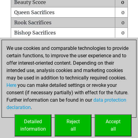
Beauty Score
0
Queen Sacrifices
0
Rook Sacrifices
0
Bishop Sacrifices
0
Knight Sacrifices
0
We use cookies and comparable technologies to provide
Pawn Sacrifices
0
certain functions, to improve the user experience and to
offer interest-oriented content. Depending on their
Mates on full board
0
intended use, analysis cookies and marketing cookies
Checkmates with a pawn
0
may be used in addition to technically required cookies.
Smothered mates
0
Here
you can make detailed settings or revoke your
consent (if necessary partially) with effect for the future.
Underpromotions
0
Further information can be found in our
data protection
Doubled rooks on seventh rank
0
declaration
.
Detailed
Reject
Accept
HOME
information
all
all