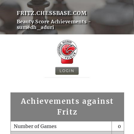
FRITZ.CHESSBASE.COM
Beauty Score Achievements -
sumedh_aduri
LOGIN
Achievements against
Fritz
Number of Games
0