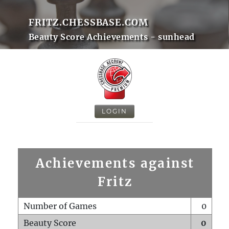
FRITZ.CHESSBASE.COM
Beauty Score Achievements - sunhead
LOGIN
Achievements against
Fritz
Number of Games
0
Beauty Score
0