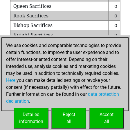
Queen Sacrifices
0
Rook Sacrifices
0
Bishop Sacrifices
0
Knight Sacrifices
0
Pawn Sacrifices
0
We use cookies and comparable technologies to provide
certain functions, to improve the user experience and to
Mates on full board
0
offer interest-oriented content. Depending on their
Checkmates with a pawn
0
intended use, analysis cookies and marketing cookies
Smothered mates
0
may be used in addition to technically required cookies.
Here
you can make detailed settings or revoke your
Underpromotions
0
consent (if necessary partially) with effect for the future.
Doubled rooks on seventh rank
0
Further information can be found in our
data protection
declaration
.
Detailed
Reject
Accept
HOME
information
all
all