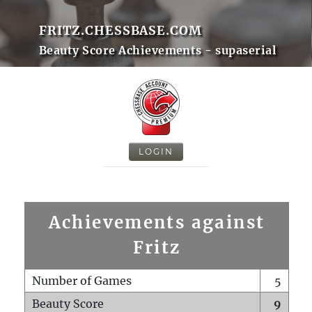
FRITZ.CHESSBASE.COM
Beauty Score Achievements - supaserial
LOGIN
Achievements against
Fritz
Number of Games
5
Beauty Score
9