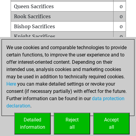
Queen Sacrifices
0
Rook Sacrifices
0
Bishop Sacrifices
0
Knight Sacrifices
0
Pawn Sacrifices
1
We use cookies and comparable technologies to provide
certain functions, to improve the user experience and to
Mates on full board
0
offer interest-oriented content. Depending on their
Checkmates with a pawn
0
intended use, analysis cookies and marketing cookies
Smothered mates
0
may be used in addition to technically required cookies.
Here
you can make detailed settings or revoke your
Underpromotions
0
consent (if necessary partially) with effect for the future.
Doubled rooks on seventh rank
0
Further information can be found in our
data protection
declaration
.
Detailed
Reject
Accept
HOME
information
all
all