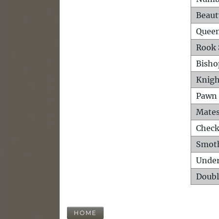
Beaut
Queen
Rook 
Bisho
Knigh
Pawn 
Mates
Check
Smot
Unde
Doubl
HOME