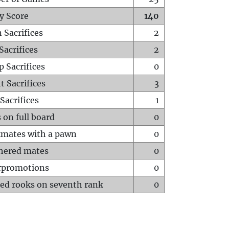
y Score
140
 Sacrifices
2
Sacrifices
2
p Sacrifices
0
t Sacrifices
3
Sacrifices
1
 on full board
0
mates with a pawn
0
hered mates
0
rpromotions
0
ed rooks on seventh rank
0