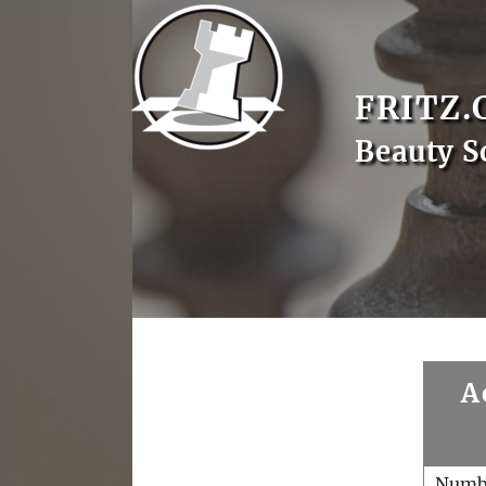
FRITZ.
Beauty S
A
Numb