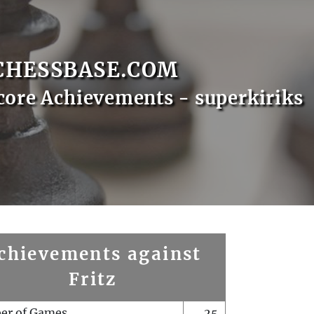
CHESSBASE.COM
core Achievements - superkiriks
chievements against
Fritz
er of Games
25