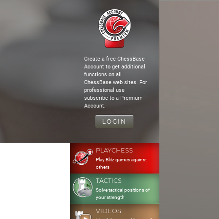
Create a free ChessBase
Account to get additional
functions on all
ChessBase web sites. For
professional use
subscribe to a Premium
Account.
LOGIN
PLAYCHESS
Play Blitz games against
others
TACTICS
Solve tactical positions of
your strength
VIDEOS