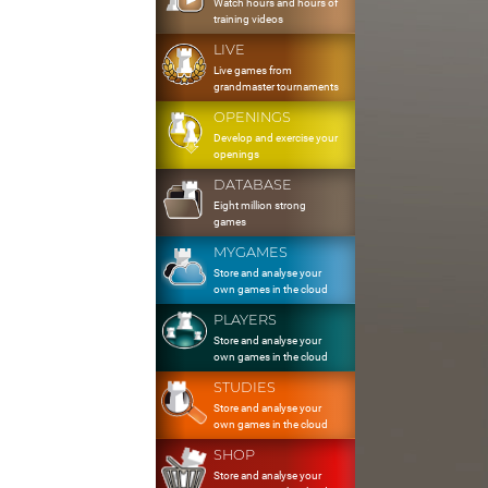
Watch hours and hours of
training videos
LIVE
Live games from
grandmaster tournaments
OPENINGS
Develop and exercise your
openings
DATABASE
Eight million strong
games
MYGAMES
Store and analyse your
own games in the cloud
PLAYERS
Store and analyse your
own games in the cloud
STUDIES
Store and analyse your
own games in the cloud
SHOP
Store and analyse your