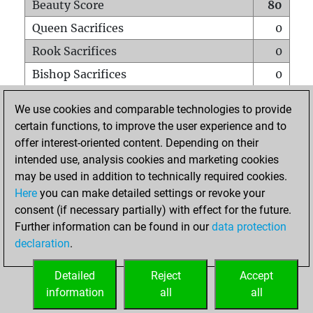
Beauty Score
80
Queen Sacrifices
0
Rook Sacrifices
0
Bishop Sacrifices
0
Knight Sacrifices
1
We use cookies and comparable technologies to provide
Pawn Sacrifices
2
certain functions, to improve the user experience and to
offer interest-oriented content. Depending on their
Mates on full board
0
intended use, analysis cookies and marketing cookies
Checkmates with a pawn
0
may be used in addition to technically required cookies.
Smothered mates
0
Here
you can make detailed settings or revoke your
consent (if necessary partially) with effect for the future.
Underpromotions
0
Further information can be found in our
data protection
Doubled rooks on seventh rank
0
declaration
.
Detailed
Reject
Accept
HOME
information
all
all