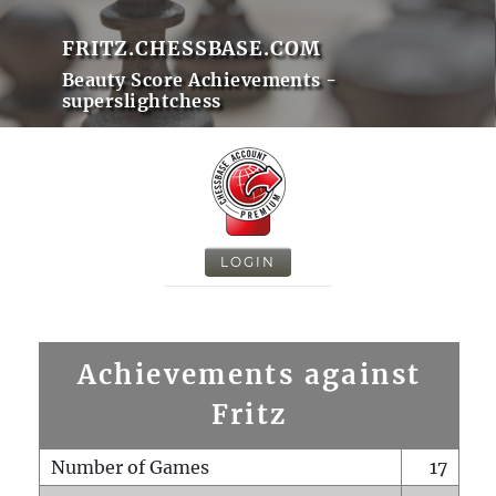
FRITZ.CHESSBASE.COM
Beauty Score Achievements -
superslightchess
LOGIN
Achievements against
Fritz
Number of Games
17