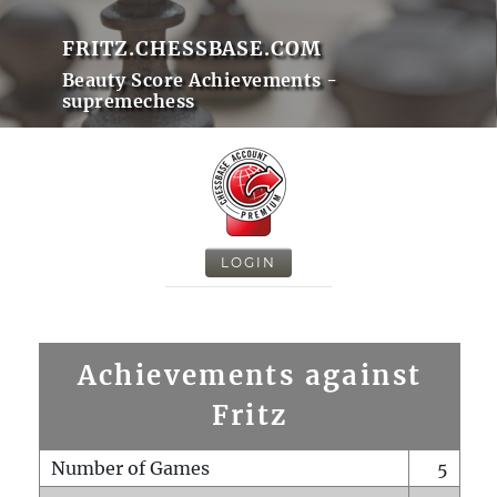
FRITZ.CHESSBASE.COM
Beauty Score Achievements -
supremechess
LOGIN
Achievements against
Fritz
Number of Games
5