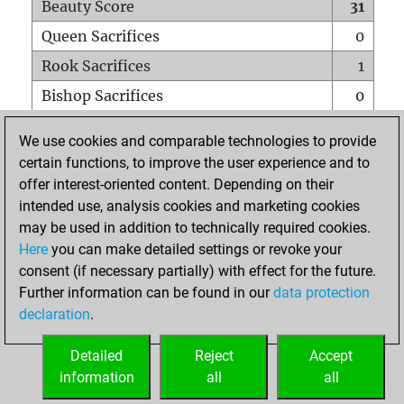
Beauty Score
31
Queen Sacrifices
0
Rook Sacrifices
1
Bishop Sacrifices
0
Knight Sacrifices
2
We use cookies and comparable technologies to provide
Pawn Sacrifices
3
certain functions, to improve the user experience and to
offer interest-oriented content. Depending on their
Mates on full board
0
intended use, analysis cookies and marketing cookies
Checkmates with a pawn
0
may be used in addition to technically required cookies.
Smothered mates
0
Here
you can make detailed settings or revoke your
consent (if necessary partially) with effect for the future.
Underpromotions
0
Further information can be found in our
data protection
Doubled rooks on seventh rank
0
declaration
.
Detailed
Reject
Accept
HOME
information
all
all