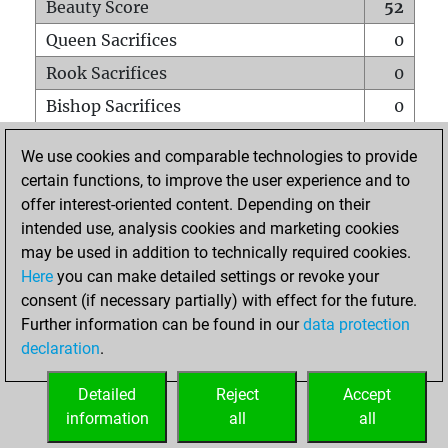
Beauty Score
52
Queen Sacrifices
0
Rook Sacrifices
0
Bishop Sacrifices
0
Knight Sacrifices
0
We use cookies and comparable technologies to provide
Pawn Sacrifices
1
certain functions, to improve the user experience and to
offer interest-oriented content. Depending on their
Mates on full board
0
intended use, analysis cookies and marketing cookies
Checkmates with a pawn
0
may be used in addition to technically required cookies.
Smothered mates
0
Here
you can make detailed settings or revoke your
consent (if necessary partially) with effect for the future.
Underpromotions
0
Further information can be found in our
data protection
Doubled rooks on seventh rank
0
declaration
.
Detailed
Reject
Accept
HOME
information
all
all