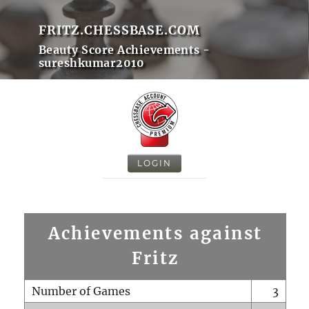
FRITZ.CHESSBASE.COM
Beauty Score Achievements -
sureshkumar2010
LOGIN
Achievements against
Fritz
Number of Games
3