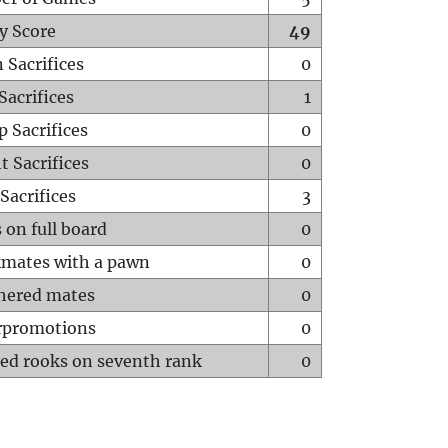
y Score
49
 Sacrifices
0
Sacrifices
1
p Sacrifices
0
t Sacrifices
0
Sacrifices
3
 on full board
0
mates with a pawn
0
hered mates
0
rpromotions
0
ed rooks on seventh rank
0