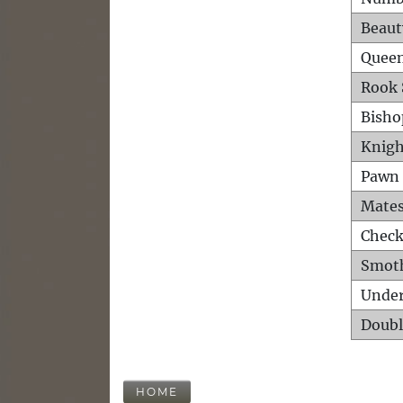
Beaut
Queen
Rook 
Bisho
Knigh
Pawn 
Mates
Check
Smot
Unde
Doubl
HOME