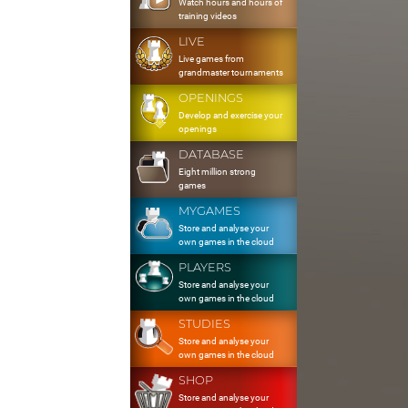
Watch hours and hours of
training videos
LIVE
Live games from
grandmaster tournaments
OPENINGS
Develop and exercise your
openings
DATABASE
Eight million strong
games
MYGAMES
Store and analyse your
own games in the cloud
PLAYERS
Store and analyse your
own games in the cloud
STUDIES
Store and analyse your
own games in the cloud
SHOP
Store and analyse your