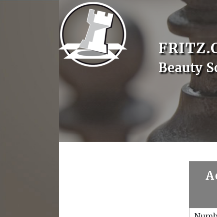
FRITZ.
Beauty S
A
Numb