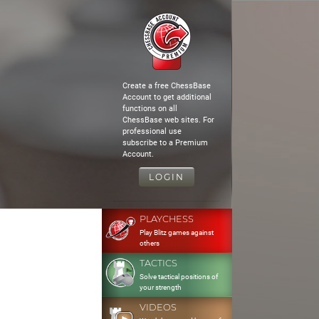
Create a free ChessBase
Account to get additional
functions on all
ChessBase web sites. For
professional use
subscribe to a Premium
Account.
LOGIN
PLAYCHESS
Play Blitz games against
others
TACTICS
Solve tactical positions of
your strength
VIDEOS