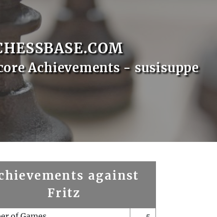
CHESSBASE.COM
core Achievements - susisuppe
chievements against
Fritz
er of Games
5