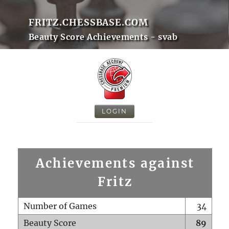
FRITZ.CHESSBASE.COM
Beauty Score Achievements - svab
LOGIN
Achievements against
Fritz
Number of Games
34
Beauty Score
89