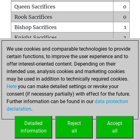
Queen Sacrifices
0
Rook Sacrifices
0
Bishop Sacrifices
1
Knight Sacrifices
2
Pawn Sacrifices
4
We use cookies and comparable technologies to provide
certain functions, to improve the user experience and to
Mates on full board
0
offer interest-oriented content. Depending on their
Checkmates with a pawn
0
intended use, analysis cookies and marketing cookies
Smothered mates
0
may be used in addition to technically required cookies.
Here
you can make detailed settings or revoke your
Underpromotions
0
consent (if necessary partially) with effect for the future.
Doubled rooks on seventh rank
0
Further information can be found in our
data protection
declaration
.
Detailed
Reject
Accept
HOME
information
all
all