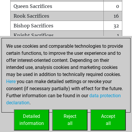
Queen Sacrifices
0
Rook Sacrifices
16
Bishop Sacrifices
32
Knight Sacrifices
1
Pawn Sacrifices
1
We use cookies and comparable technologies to provide
certain functions, to improve the user experience and to
Mates on full board
0
offer interest-oriented content. Depending on their
Checkmates with a pawn
0
intended use, analysis cookies and marketing cookies
Smothered mates
0
may be used in addition to technically required cookies.
Here
you can make detailed settings or revoke your
Underpromotions
0
consent (if necessary partially) with effect for the future.
Doubled rooks on seventh rank
2
Further information can be found in our
data protection
declaration
.
Detailed
Reject
Accept
HOME
information
all
all