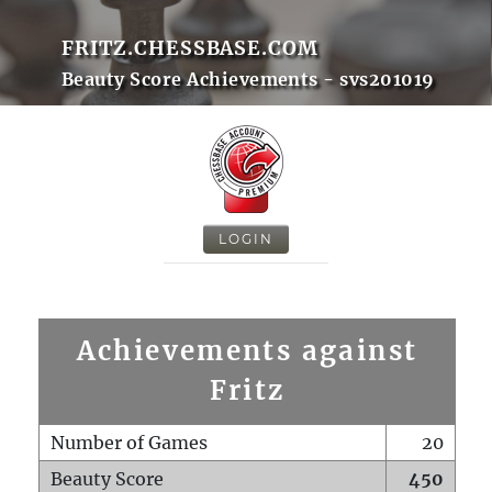
FRITZ.CHESSBASE.COM
Beauty Score Achievements - svs201019
LOGIN
Achievements against
Fritz
Number of Games
20
Beauty Score
450