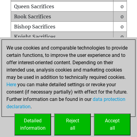
Queen Sacrifices
0
Rook Sacrifices
0
Bishop Sacrifices
0
Knight Sacrifices
0
Pawn Sacrifices
0
We use cookies and comparable technologies to provide
certain functions, to improve the user experience and to
Mates on full board
0
offer interest-oriented content. Depending on their
Checkmates with a pawn
0
intended use, analysis cookies and marketing cookies
Smothered mates
0
may be used in addition to technically required cookies.
Here
you can make detailed settings or revoke your
Underpromotions
0
consent (if necessary partially) with effect for the future.
Doubled rooks on seventh rank
0
Further information can be found in our
data protection
declaration
.
Detailed
Reject
Accept
HOME
information
all
all