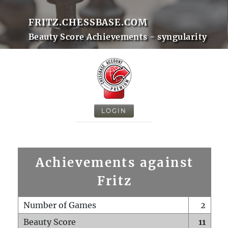
FRITZ.CHESSBASE.COM
Beauty Score Achievements - syngularity
LOGIN
Achievements against
Fritz
Number of Games
2
Beauty Score
11