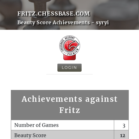
FRITZ.CHESSBASE.COM
Beauty Score Achievements - syryi
LOGIN
Achievements against
Fritz
Number of Games
3
Beauty Score
12