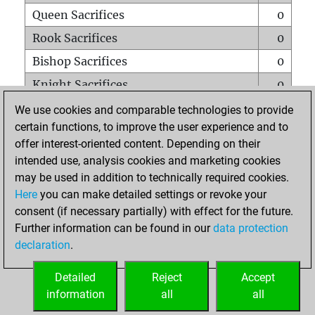
Queen Sacrifices
0
Rook Sacrifices
0
Bishop Sacrifices
0
Knight Sacrifices
0
Pawn Sacrifices
0
We use cookies and comparable technologies to provide
certain functions, to improve the user experience and to
Mates on full board
0
offer interest-oriented content. Depending on their
Checkmates with a pawn
0
intended use, analysis cookies and marketing cookies
Smothered mates
0
may be used in addition to technically required cookies.
Here
you can make detailed settings or revoke your
Underpromotions
0
consent (if necessary partially) with effect for the future.
Doubled rooks on seventh rank
0
Further information can be found in our
data protection
declaration
.
Detailed
Reject
Accept
HOME
information
all
all