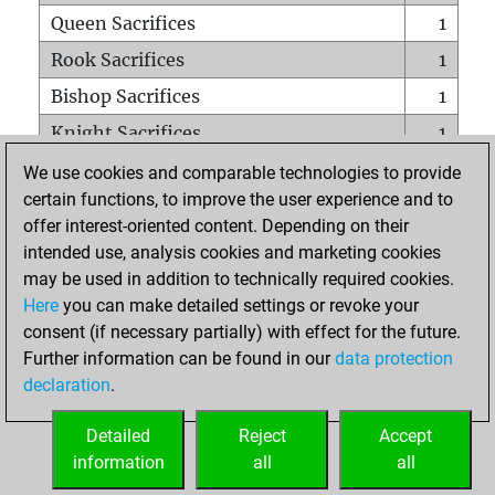
Queen Sacrifices
1
Rook Sacrifices
1
Bishop Sacrifices
1
Knight Sacrifices
1
Pawn Sacrifices
1
We use cookies and comparable technologies to provide
certain functions, to improve the user experience and to
Mates on full board
0
offer interest-oriented content. Depending on their
Checkmates with a pawn
0
intended use, analysis cookies and marketing cookies
Smothered mates
0
may be used in addition to technically required cookies.
Here
you can make detailed settings or revoke your
Underpromotions
0
consent (if necessary partially) with effect for the future.
Doubled rooks on seventh rank
0
Further information can be found in our
data protection
declaration
.
Detailed
Reject
Accept
HOME
information
all
all