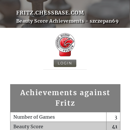
FRITZ.CHESSBASE.COM
Beauty Score Achievements - szczepan69
LOGIN
Achievements against
Fritz
Number of Games
3
Beauty Score
41