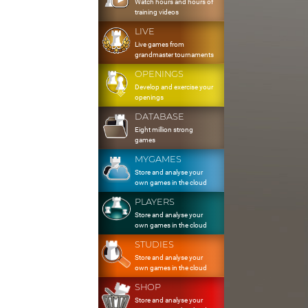
Watch hours and hours of
training videos
LIVE
Live games from
grandmaster tournaments
OPENINGS
Develop and exercise your
openings
DATABASE
Eight million strong
games
MYGAMES
Store and analyse your
own games in the cloud
PLAYERS
Store and analyse your
own games in the cloud
STUDIES
Store and analyse your
own games in the cloud
SHOP
Store and analyse your