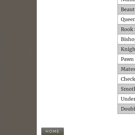
Beaut
Queen
Rook 
Bisho
Knigh
Pawn 
Mates
Check
Smot
Unde
Doubl
HOME