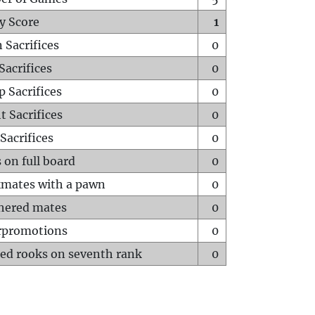
y Score
1
 Sacrifices
0
Sacrifices
0
p Sacrifices
0
t Sacrifices
0
Sacrifices
0
 on full board
0
mates with a pawn
0
hered mates
0
rpromotions
0
ed rooks on seventh rank
0