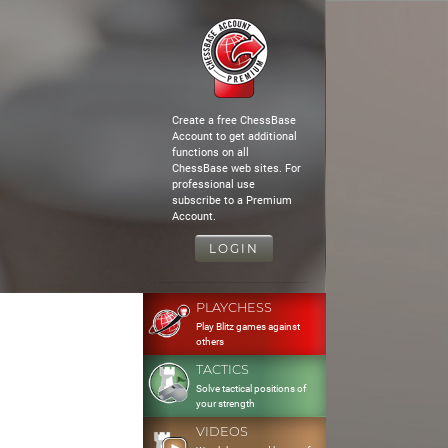
Create a free ChessBase
Account to get additional
functions on all
ChessBase web sites. For
professional use
subscribe to a Premium
Account.
LOGIN
PLAYCHESS
Play Blitz games against
others
TACTICS
Solve tactical positions of
your strength
VIDEOS