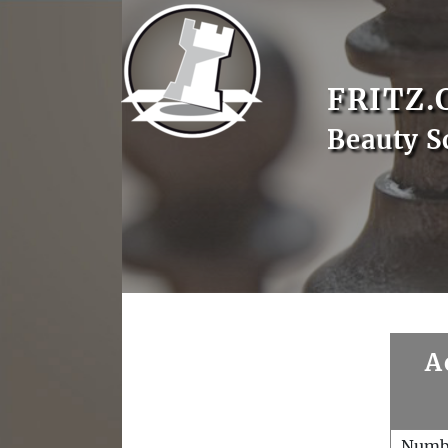
FRITZ.
Beauty S
A
Numb