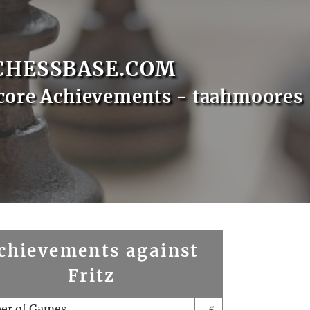
CHESSBASE.COM
core Achievements - taahmoores
chievements against
Fritz
er of Games
5