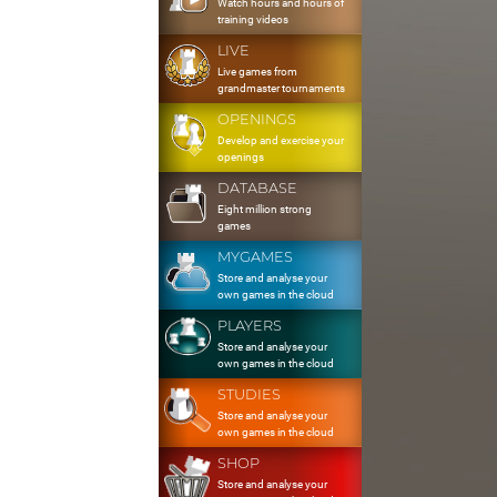
Watch hours and hours of
training videos
LIVE
Live games from
grandmaster tournaments
OPENINGS
Develop and exercise your
openings
DATABASE
Eight million strong
games
MYGAMES
Store and analyse your
own games in the cloud
PLAYERS
Store and analyse your
own games in the cloud
STUDIES
Store and analyse your
own games in the cloud
SHOP
Store and analyse your