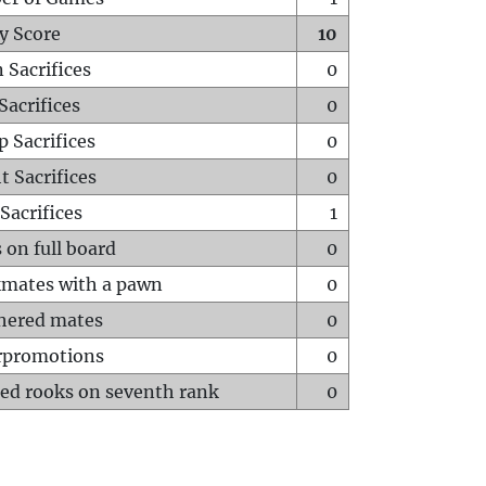
y Score
10
 Sacrifices
0
Sacrifices
0
p Sacrifices
0
t Sacrifices
0
Sacrifices
1
 on full board
0
mates with a pawn
0
hered mates
0
rpromotions
0
ed rooks on seventh rank
0