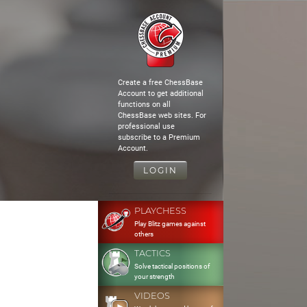
Create a free ChessBase
Account to get additional
functions on all
ChessBase web sites. For
professional use
subscribe to a Premium
Account.
LOGIN
PLAYCHESS
Play Blitz games against
others
TACTICS
Solve tactical positions of
your strength
VIDEOS