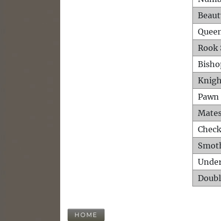
Beaut
Queen
Rook 
Bisho
Knigh
Pawn 
Mates
Check
Smot
Unde
Doubl
HOME