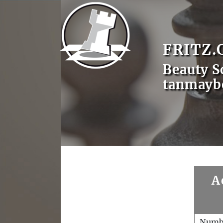
FRITZ.
Beauty S
tanmayb
A
Numb