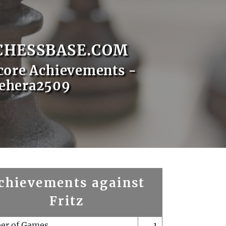
CHESSBASE.COM
core Achievements -
ehera2509
chievements against
Fritz
er of Games
1