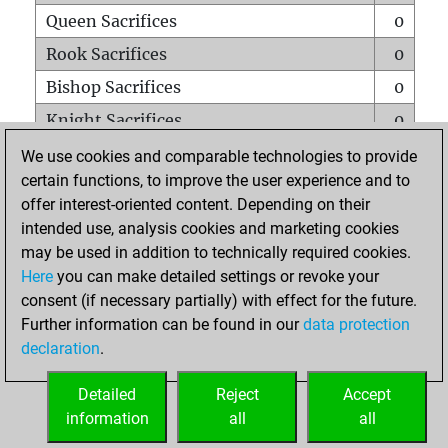
Queen Sacrifices
0
Rook Sacrifices
0
Bishop Sacrifices
0
Knight Sacrifices
0
Pawn Sacrifices
0
We use cookies and comparable technologies to provide
certain functions, to improve the user experience and to
Mates on full board
0
offer interest-oriented content. Depending on their
Checkmates with a pawn
0
intended use, analysis cookies and marketing cookies
Smothered mates
0
may be used in addition to technically required cookies.
Here
you can make detailed settings or revoke your
Underpromotions
0
consent (if necessary partially) with effect for the future.
Doubled rooks on seventh rank
0
Further information can be found in our
data protection
declaration
.
Detailed
Reject
Accept
HOME
information
all
all