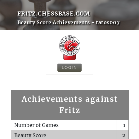
FRITZ.CHESSBASE.COM
Beauty Score Achievements - tatos007
LOGIN
Achievements against
Fritz
Number of Games
1
Beauty Score
2