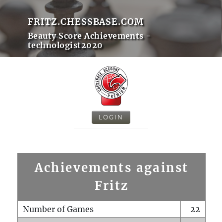
FRITZ.CHESSBASE.COM
Beauty Score Achievements -
technologist2020
LOGIN
Achievements against
Fritz
Number of Games
22