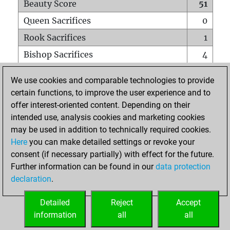
Beauty Score
51
Queen Sacrifices
0
Rook Sacrifices
1
Bishop Sacrifices
4
Knight Sacrifices
1
We use cookies and comparable technologies to provide
Pawn Sacrifices
2
certain functions, to improve the user experience and to
offer interest-oriented content. Depending on their
Mates on full board
0
intended use, analysis cookies and marketing cookies
Checkmates with a pawn
0
may be used in addition to technically required cookies.
Smothered mates
0
Here
you can make detailed settings or revoke your
consent (if necessary partially) with effect for the future.
Underpromotions
0
Further information can be found in our
data protection
Doubled rooks on seventh rank
0
declaration
.
Detailed
Reject
Accept
HOME
information
all
all