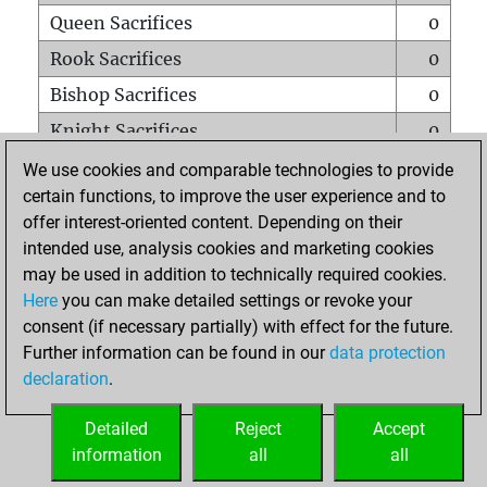
Queen Sacrifices
0
Rook Sacrifices
0
Bishop Sacrifices
0
Knight Sacrifices
0
Pawn Sacrifices
0
We use cookies and comparable technologies to provide
certain functions, to improve the user experience and to
Mates on full board
0
offer interest-oriented content. Depending on their
Checkmates with a pawn
0
intended use, analysis cookies and marketing cookies
Smothered mates
0
may be used in addition to technically required cookies.
Here
you can make detailed settings or revoke your
Underpromotions
0
consent (if necessary partially) with effect for the future.
Doubled rooks on seventh rank
0
Further information can be found in our
data protection
declaration
.
Detailed
Reject
Accept
HOME
information
all
all