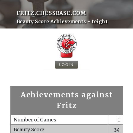
FRITZ.CHESSBASE.COM
Beauty Score Achievements - teigh1
LOGIN
Achievements against
Fritz
Number of Games
1
Beauty Score
34