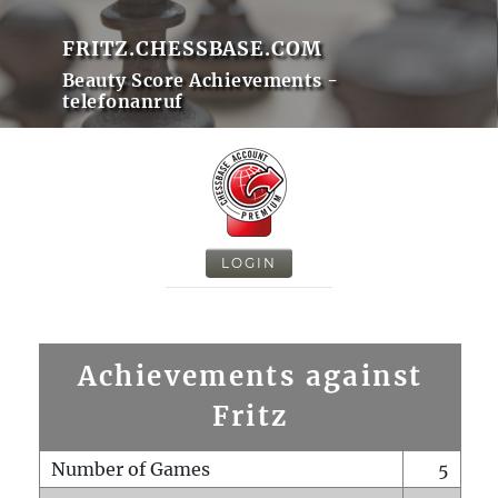
FRITZ.CHESSBASE.COM
Beauty Score Achievements -
telefonanruf
LOGIN
Achievements against
Fritz
Number of Games
5