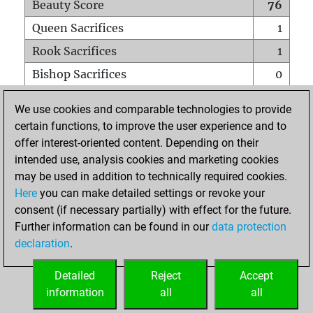
Beauty Score
76
Queen Sacrifices
1
Rook Sacrifices
1
Bishop Sacrifices
0
Knight Sacrifices
1
We use cookies and comparable technologies to provide
Pawn Sacrifices
1
certain functions, to improve the user experience and to
offer interest-oriented content. Depending on their
Mates on full board
0
intended use, analysis cookies and marketing cookies
Checkmates with a pawn
0
may be used in addition to technically required cookies.
Smothered mates
0
Here
you can make detailed settings or revoke your
consent (if necessary partially) with effect for the future.
Underpromotions
0
Further information can be found in our
data protection
Doubled rooks on seventh rank
0
declaration
.
Detailed
Reject
Accept
HOME
information
all
all