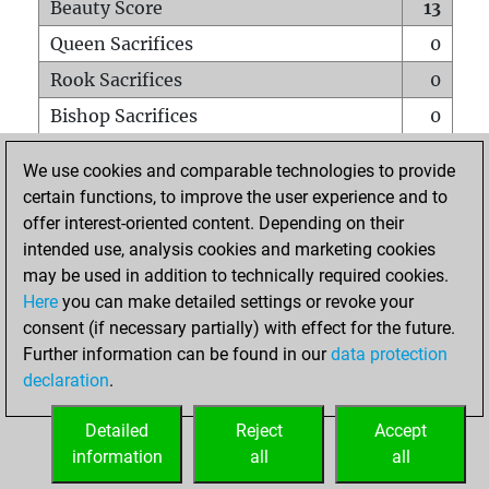
Beauty Score
13
Queen Sacrifices
0
Rook Sacrifices
0
Bishop Sacrifices
0
Knight Sacrifices
0
We use cookies and comparable technologies to provide
Pawn Sacrifices
2
certain functions, to improve the user experience and to
offer interest-oriented content. Depending on their
Mates on full board
0
intended use, analysis cookies and marketing cookies
Checkmates with a pawn
0
may be used in addition to technically required cookies.
Smothered mates
0
Here
you can make detailed settings or revoke your
consent (if necessary partially) with effect for the future.
Underpromotions
0
Further information can be found in our
data protection
Doubled rooks on seventh rank
0
declaration
.
Detailed
Reject
Accept
HOME
information
all
all