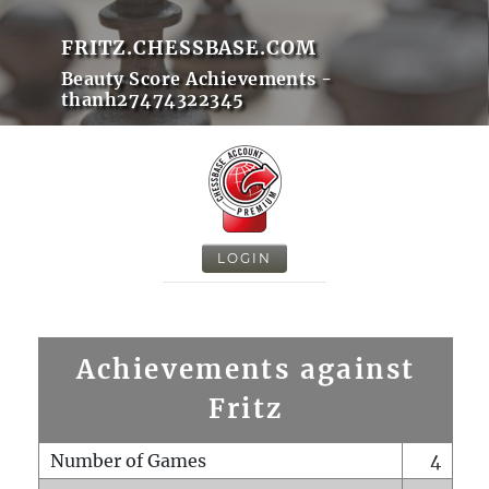
FRITZ.CHESSBASE.COM
Beauty Score Achievements -
thanh27474322345
LOGIN
Achievements against
Fritz
Number of Games
4