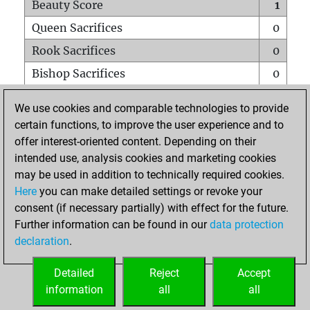
Beauty Score
1
Queen Sacrifices
0
Rook Sacrifices
0
Bishop Sacrifices
0
Knight Sacrifices
0
We use cookies and comparable technologies to provide
Pawn Sacrifices
1
certain functions, to improve the user experience and to
offer interest-oriented content. Depending on their
Mates on full board
0
intended use, analysis cookies and marketing cookies
Checkmates with a pawn
0
may be used in addition to technically required cookies.
Smothered mates
0
Here
you can make detailed settings or revoke your
consent (if necessary partially) with effect for the future.
Underpromotions
0
Further information can be found in our
data protection
Doubled rooks on seventh rank
0
declaration
.
Detailed
Reject
Accept
HOME
information
all
all