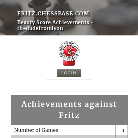
FRITZ.CHESSBASE.COM
Beauty Score Achievements -
thedudefromlyon
LOGIN
Achievements against
Fritz
Number of Games
1