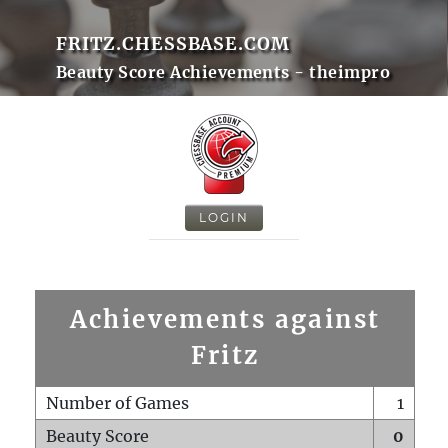
FRITZ.CHESSBASE.COM
Beauty Score Achievements - theimpro
LOGIN
Achievements against
Fritz
Number of Games
1
Beauty Score
0