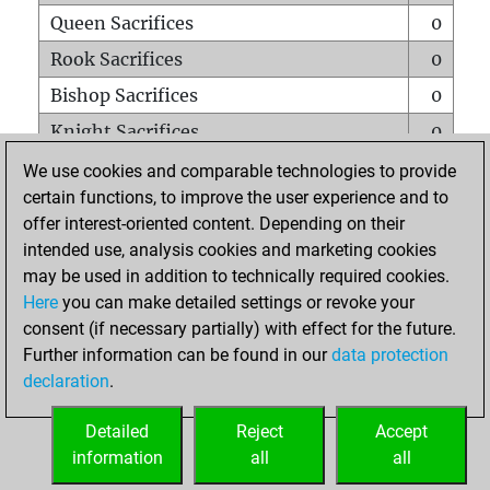
Queen Sacrifices
0
Rook Sacrifices
0
Bishop Sacrifices
0
Knight Sacrifices
0
Pawn Sacrifices
0
We use cookies and comparable technologies to provide
certain functions, to improve the user experience and to
Mates on full board
0
offer interest-oriented content. Depending on their
Checkmates with a pawn
0
intended use, analysis cookies and marketing cookies
Smothered mates
0
may be used in addition to technically required cookies.
Here
you can make detailed settings or revoke your
Underpromotions
0
consent (if necessary partially) with effect for the future.
Doubled rooks on seventh rank
0
Further information can be found in our
data protection
declaration
.
Detailed
Reject
Accept
HOME
information
all
all