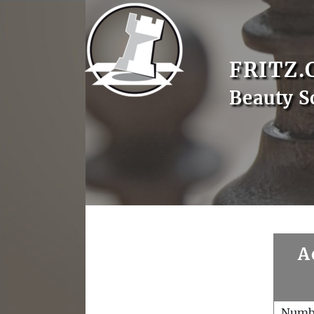
FRITZ.
Beauty S
A
Numb