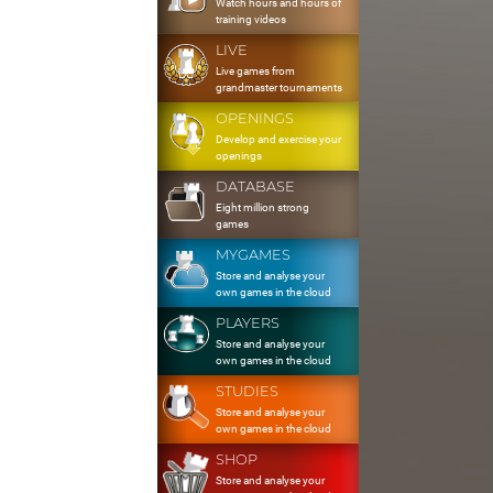
Watch hours and hours of
training videos
LIVE
Live games from
grandmaster tournaments
OPENINGS
Develop and exercise your
openings
DATABASE
Eight million strong
games
MYGAMES
Store and analyse your
own games in the cloud
PLAYERS
Store and analyse your
own games in the cloud
STUDIES
Store and analyse your
own games in the cloud
SHOP
Store and analyse your