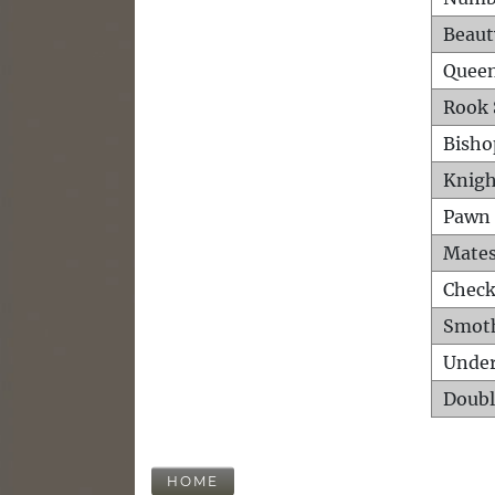
Beaut
Queen
Rook 
Bisho
Knigh
Pawn 
Mates
Check
Smot
Unde
Doubl
HOME