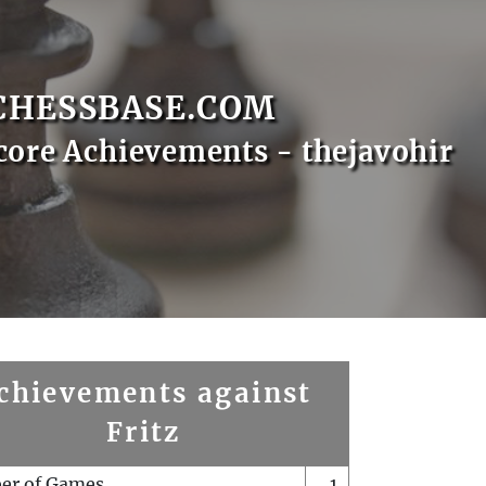
CHESSBASE.COM
core Achievements - thejavohir
chievements against
Fritz
er of Games
1