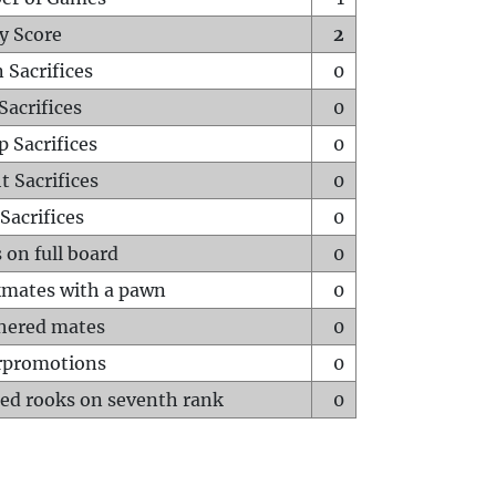
y Score
2
 Sacrifices
0
Sacrifices
0
p Sacrifices
0
t Sacrifices
0
Sacrifices
0
 on full board
0
mates with a pawn
0
hered mates
0
rpromotions
0
ed rooks on seventh rank
0