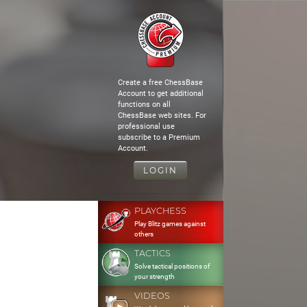
Create a free ChessBase
Account to get additional
functions on all
ChessBase web sites. For
professional use
subscribe to a Premium
Account.
LOGIN
PLAYCHESS
Play Blitz games against
others
TACTICS
Solve tactical positions of
your strength
VIDEOS