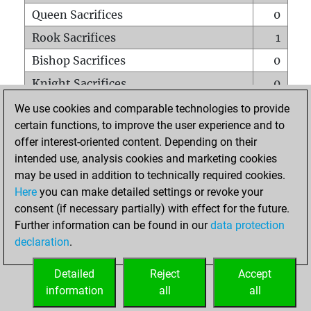
Queen Sacrifices
0
Rook Sacrifices
1
Bishop Sacrifices
0
Knight Sacrifices
0
Pawn Sacrifices
0
We use cookies and comparable technologies to provide
certain functions, to improve the user experience and to
Mates on full board
0
offer interest-oriented content. Depending on their
Checkmates with a pawn
0
intended use, analysis cookies and marketing cookies
Smothered mates
0
may be used in addition to technically required cookies.
Here
you can make detailed settings or revoke your
Underpromotions
0
consent (if necessary partially) with effect for the future.
Doubled rooks on seventh rank
0
Further information can be found in our
data protection
declaration
.
Detailed
Reject
Accept
HOME
information
all
all