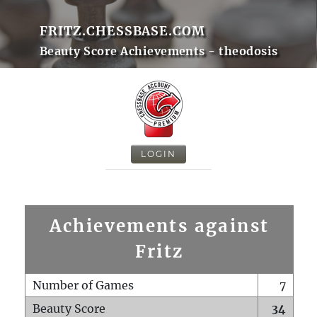
FRITZ.CHESSBASE.COM
Beauty Score Achievements - theodosis
LOGIN
Achievements against
Fritz
Number of Games
7
Beauty Score
34