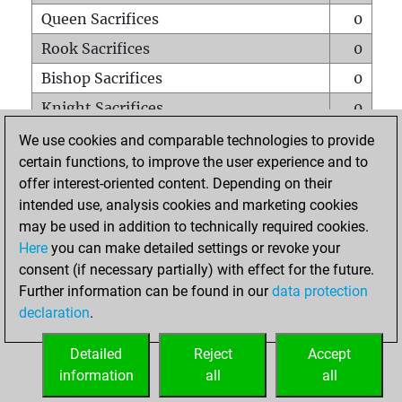
Queen Sacrifices
0
Rook Sacrifices
0
Bishop Sacrifices
0
Knight Sacrifices
0
Pawn Sacrifices
0
We use cookies and comparable technologies to provide
certain functions, to improve the user experience and to
Mates on full board
0
offer interest-oriented content. Depending on their
Checkmates with a pawn
0
intended use, analysis cookies and marketing cookies
Smothered mates
0
may be used in addition to technically required cookies.
Here
you can make detailed settings or revoke your
Underpromotions
0
consent (if necessary partially) with effect for the future.
Doubled rooks on seventh rank
0
Further information can be found in our
data protection
declaration
.
Detailed
Reject
Accept
HOME
information
all
all