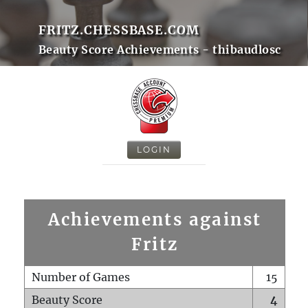
FRITZ.CHESSBASE.COM
Beauty Score Achievements - thibaudlosc
LOGIN
Achievements against
Fritz
Number of Games
15
Beauty Score
4