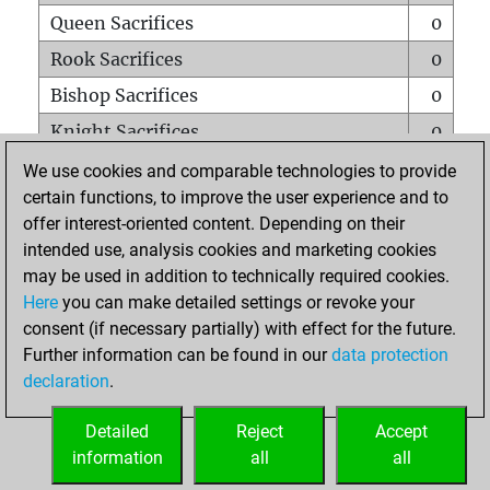
Queen Sacrifices
0
Rook Sacrifices
0
Bishop Sacrifices
0
Knight Sacrifices
0
Pawn Sacrifices
0
We use cookies and comparable technologies to provide
certain functions, to improve the user experience and to
Mates on full board
0
offer interest-oriented content. Depending on their
Checkmates with a pawn
0
intended use, analysis cookies and marketing cookies
Smothered mates
0
may be used in addition to technically required cookies.
Here
you can make detailed settings or revoke your
Underpromotions
0
consent (if necessary partially) with effect for the future.
Doubled rooks on seventh rank
0
Further information can be found in our
data protection
declaration
.
Detailed
Reject
Accept
HOME
information
all
all