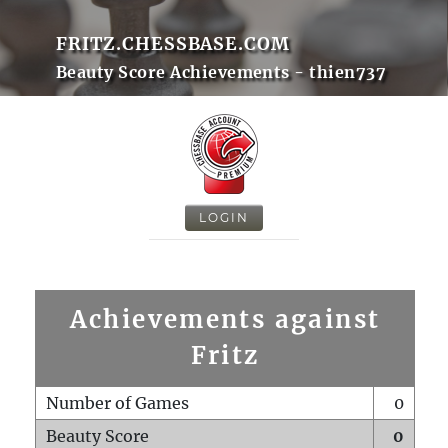
FRITZ.CHESSBASE.COM
Beauty Score Achievements - thien737
LOGIN
Achievements against
Fritz
Number of Games
0
Beauty Score
0