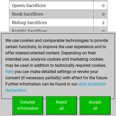
Queen Sacrifices
0
Rook Sacrifices
0
Bishop Sacrifices
2
Knight Sacrifices
0
Pawn Sacrifices
0
We use cookies and comparable technologies to provide
certain functions, to improve the user experience and to
Mates on full board
0
offer interest-oriented content. Depending on their
Checkmates with a pawn
0
intended use, analysis cookies and marketing cookies
Smothered mates
0
may be used in addition to technically required cookies.
Here
you can make detailed settings or revoke your
Underpromotions
0
consent (if necessary partially) with effect for the future.
Doubled rooks on seventh rank
0
Further information can be found in our
data protection
declaration
.
Detailed
Reject
Accept
HOME
information
all
all