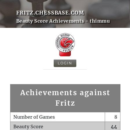
FRITZ.CHESSBASE.COM
Beauty Score Achievements - thimmu
LOGIN
Achievements against
Fritz
Number of Games
8
Beauty Score
44