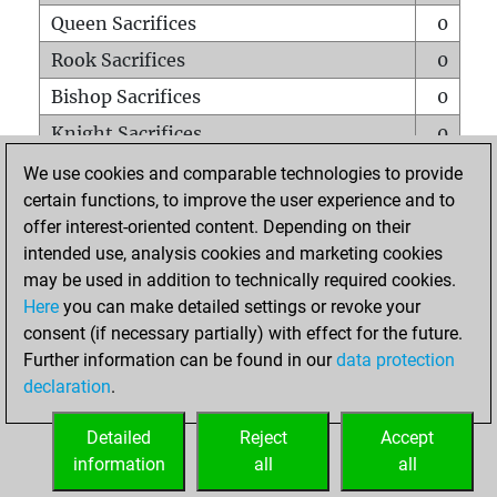
Queen Sacrifices
0
Rook Sacrifices
0
Bishop Sacrifices
0
Knight Sacrifices
0
Pawn Sacrifices
0
We use cookies and comparable technologies to provide
certain functions, to improve the user experience and to
Mates on full board
0
offer interest-oriented content. Depending on their
Checkmates with a pawn
0
intended use, analysis cookies and marketing cookies
Smothered mates
0
may be used in addition to technically required cookies.
Here
you can make detailed settings or revoke your
Underpromotions
0
consent (if necessary partially) with effect for the future.
Doubled rooks on seventh rank
0
Further information can be found in our
data protection
declaration
.
Detailed
Reject
Accept
HOME
information
all
all