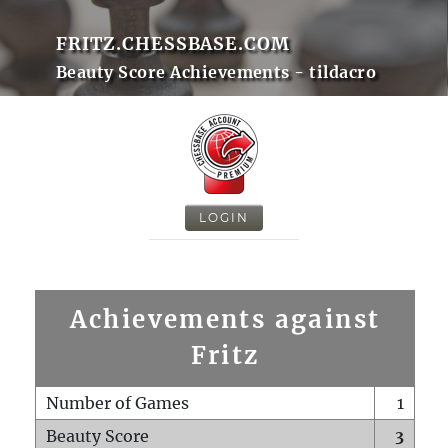
FRITZ.CHESSBASE.COM
Beauty Score Achievements - tildacro
LOGIN
Achievements against
Fritz
Number of Games
1
Beauty Score
3