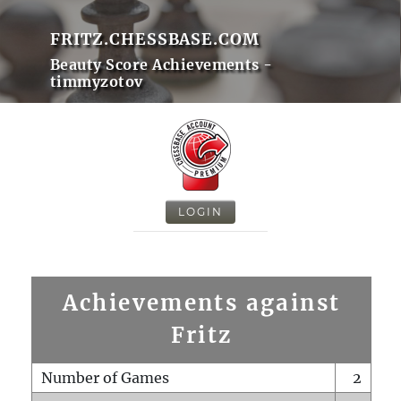
FRITZ.CHESSBASE.COM
Beauty Score Achievements -
timmyzotov
LOGIN
Achievements against
Fritz
Number of Games
2