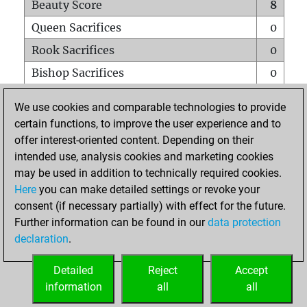
Beauty Score
8
Queen Sacrifices
0
Rook Sacrifices
0
Bishop Sacrifices
0
Knight Sacrifices
0
We use cookies and comparable technologies to provide
Pawn Sacrifices
0
certain functions, to improve the user experience and to
offer interest-oriented content. Depending on their
Mates on full board
0
intended use, analysis cookies and marketing cookies
Checkmates with a pawn
0
may be used in addition to technically required cookies.
Smothered mates
0
Here
you can make detailed settings or revoke your
consent (if necessary partially) with effect for the future.
Underpromotions
0
Further information can be found in our
data protection
Doubled rooks on seventh rank
0
declaration
.
Detailed
Reject
Accept
HOME
information
all
all