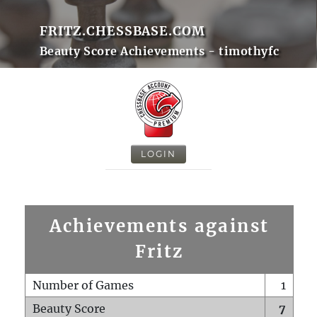
FRITZ.CHESSBASE.COM
Beauty Score Achievements - timothyfc
LOGIN
Achievements against
Fritz
Number of Games
1
Beauty Score
7