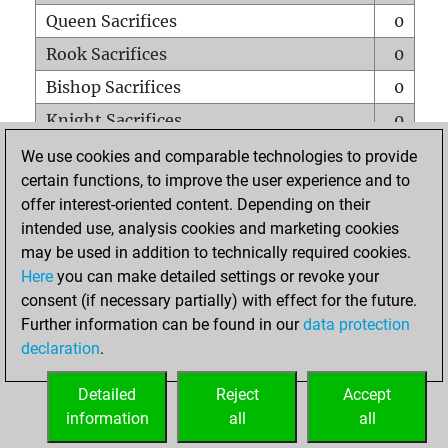
Queen Sacrifices
0
Rook Sacrifices
0
Bishop Sacrifices
0
Knight Sacrifices
0
Pawn Sacrifices
1
We use cookies and comparable technologies to provide
certain functions, to improve the user experience and to
Mates on full board
0
offer interest-oriented content. Depending on their
Checkmates with a pawn
0
intended use, analysis cookies and marketing cookies
Smothered mates
0
may be used in addition to technically required cookies.
Here
you can make detailed settings or revoke your
Underpromotions
0
consent (if necessary partially) with effect for the future.
Doubled rooks on seventh rank
0
Further information can be found in our
data protection
declaration
.
Detailed
Reject
Accept
HOME
information
all
all