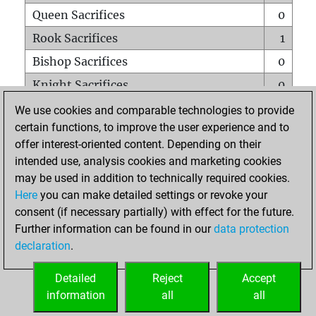
Queen Sacrifices
0
Rook Sacrifices
1
Bishop Sacrifices
0
Knight Sacrifices
0
Pawn Sacrifices
1
We use cookies and comparable technologies to provide
certain functions, to improve the user experience and to
Mates on full board
0
offer interest-oriented content. Depending on their
Checkmates with a pawn
0
intended use, analysis cookies and marketing cookies
Smothered mates
0
may be used in addition to technically required cookies.
Here
you can make detailed settings or revoke your
Underpromotions
0
consent (if necessary partially) with effect for the future.
Doubled rooks on seventh rank
0
Further information can be found in our
data protection
declaration
.
Detailed
Reject
Accept
HOME
information
all
all