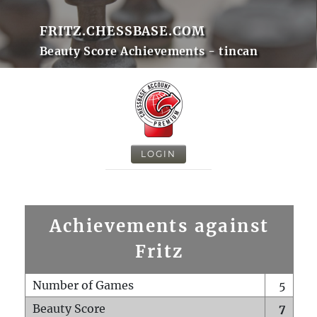
FRITZ.CHESSBASE.COM
Beauty Score Achievements - tincan
LOGIN
Achievements against
Fritz
Number of Games
5
Beauty Score
7