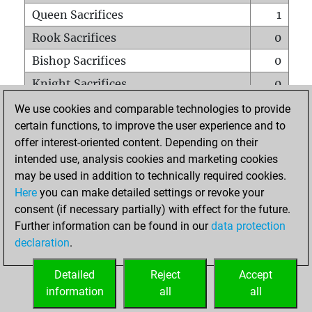
Queen Sacrifices
1
Rook Sacrifices
0
Bishop Sacrifices
0
Knight Sacrifices
0
Pawn Sacrifices
1
We use cookies and comparable technologies to provide
certain functions, to improve the user experience and to
Mates on full board
0
offer interest-oriented content. Depending on their
Checkmates with a pawn
0
intended use, analysis cookies and marketing cookies
Smothered mates
0
may be used in addition to technically required cookies.
Here
you can make detailed settings or revoke your
Underpromotions
0
consent (if necessary partially) with effect for the future.
Doubled rooks on seventh rank
0
Further information can be found in our
data protection
declaration
.
Detailed
Reject
Accept
HOME
information
all
all