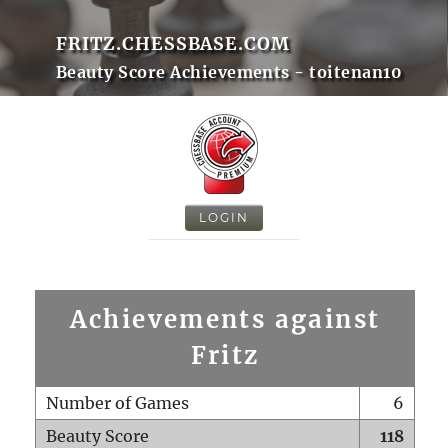
FRITZ.CHESSBASE.COM
Beauty Score Achievements - toitenan10
LOGIN
Achievements against
Fritz
Number of Games
6
Beauty Score
118