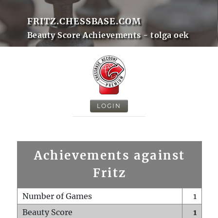
FRITZ.CHESSBASE.COM
Beauty Score Achievements - tolga oek
LOGIN
Achievements against
Fritz
Number of Games
1
Beauty Score
1