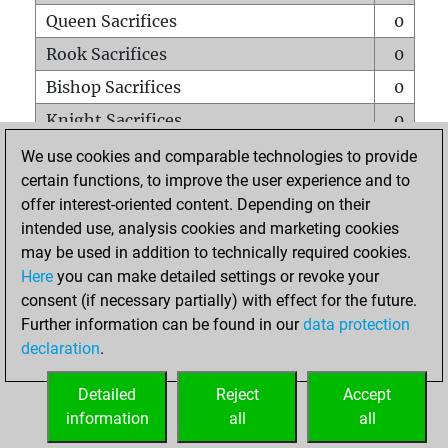
Queen Sacrifices
0
Rook Sacrifices
0
Bishop Sacrifices
0
Knight Sacrifices
0
Pawn Sacrifices
1
We use cookies and comparable technologies to provide
certain functions, to improve the user experience and to
Mates on full board
0
offer interest-oriented content. Depending on their
Checkmates with a pawn
0
intended use, analysis cookies and marketing cookies
Smothered mates
0
may be used in addition to technically required cookies.
Here
you can make detailed settings or revoke your
Underpromotions
0
consent (if necessary partially) with effect for the future.
Doubled rooks on seventh rank
0
Further information can be found in our
data protection
declaration
.
Detailed
Reject
Accept
HOME
information
all
all