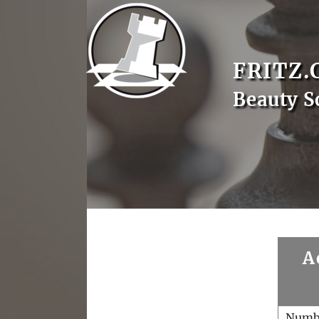
FRITZ.
Beauty S
A
Numb