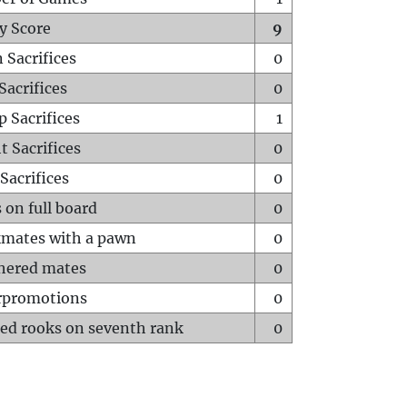
y Score
9
 Sacrifices
0
Sacrifices
0
p Sacrifices
1
t Sacrifices
0
Sacrifices
0
 on full board
0
mates with a pawn
0
hered mates
0
rpromotions
0
ed rooks on seventh rank
0