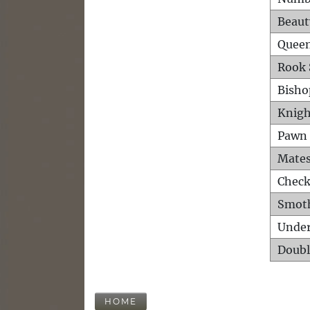
Beaut
Queen
Rook 
Bisho
Knigh
Pawn 
Mates
Check
Smot
Unde
Doubl
HOME