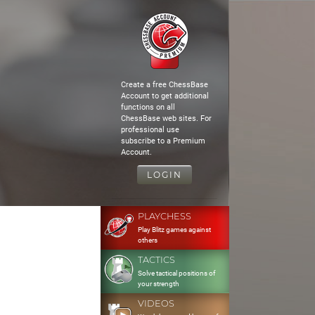
Create a free ChessBase
Account to get additional
functions on all
ChessBase web sites. For
professional use
subscribe to a Premium
Account.
LOGIN
PLAYCHESS
Play Blitz games against
others
TACTICS
Solve tactical positions of
your strength
VIDEOS