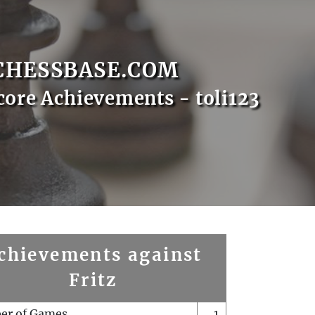
CHESSBASE.COM
core Achievements - toli123
chievements against
Fritz
er of Games
1