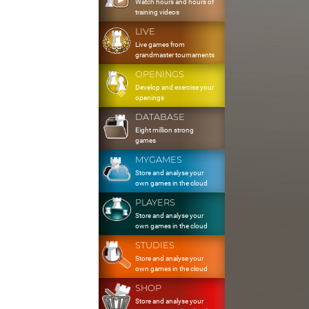
Watch hours and hours of
training videos
LIVE
Live games from
grandmaster tournaments
OPENINGS
Develop and exercise your
openings
DATABASE
Eight million strong
games
MYGAMES
Store and analyse your
own games in the cloud
PLAYERS
Store and analyse your
own games in the cloud
STUDIES
Store and analyse your
own games in the cloud
SHOP
Store and analyse your