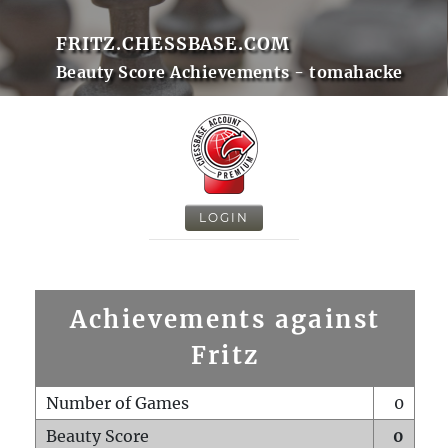
FRITZ.CHESSBASE.COM
Beauty Score Achievements - tomahacke
LOGIN
Achievements against
Fritz
Number of Games
0
Beauty Score
0