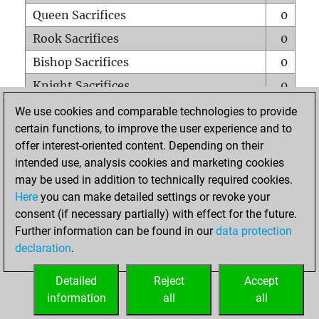
Queen Sacrifices
0
Rook Sacrifices
0
Bishop Sacrifices
0
Knight Sacrifices
0
Pawn Sacrifices
0
We use cookies and comparable technologies to provide
certain functions, to improve the user experience and to
Mates on full board
0
offer interest-oriented content. Depending on their
Checkmates with a pawn
0
intended use, analysis cookies and marketing cookies
Smothered mates
0
may be used in addition to technically required cookies.
Here
you can make detailed settings or revoke your
Underpromotions
0
consent (if necessary partially) with effect for the future.
Doubled rooks on seventh rank
0
Further information can be found in our
data protection
declaration
.
Detailed
Reject
Accept
HOME
information
all
all