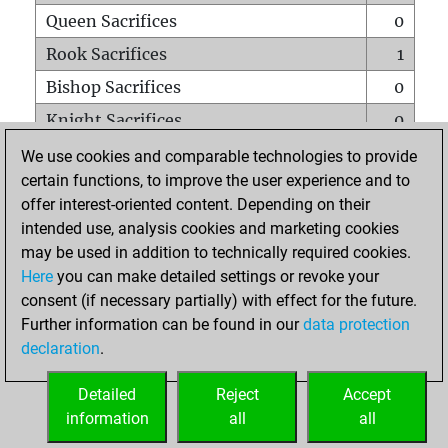
Queen Sacrifices
0
Rook Sacrifices
1
Bishop Sacrifices
0
Knight Sacrifices
0
Pawn Sacrifices
5
We use cookies and comparable technologies to provide
certain functions, to improve the user experience and to
Mates on full board
0
offer interest-oriented content. Depending on their
Checkmates with a pawn
0
intended use, analysis cookies and marketing cookies
Smothered mates
0
may be used in addition to technically required cookies.
Here
you can make detailed settings or revoke your
Underpromotions
0
consent (if necessary partially) with effect for the future.
Doubled rooks on seventh rank
0
Further information can be found in our
data protection
declaration
.
Detailed
Reject
Accept
HOME
information
all
all