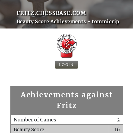
FRITZ.CHESSBASE.COM
Beauty Score Achievements - tommierip
LOGIN
Achievements against
Fritz
Number of Games
2
Beauty Score
16