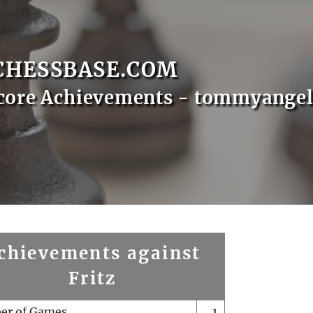
CHESSBASE.COM
core Achievements - tommyange
chievements against
Fritz
er of Games
1