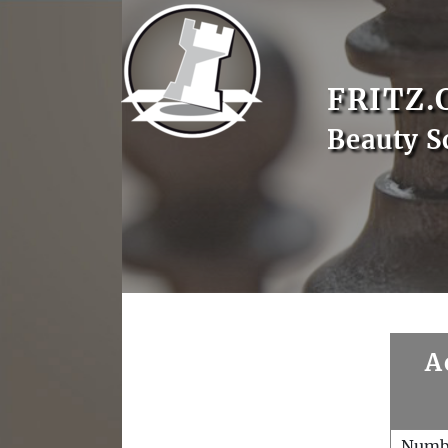
FRITZ.
Beauty S
A
Numb