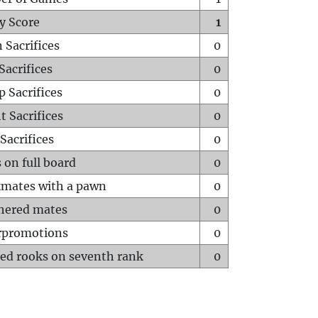
y Score
1
 Sacrifices
0
Sacrifices
0
p Sacrifices
0
t Sacrifices
0
Sacrifices
0
 on full board
0
mates with a pawn
0
hered mates
0
rpromotions
0
ed rooks on seventh rank
0