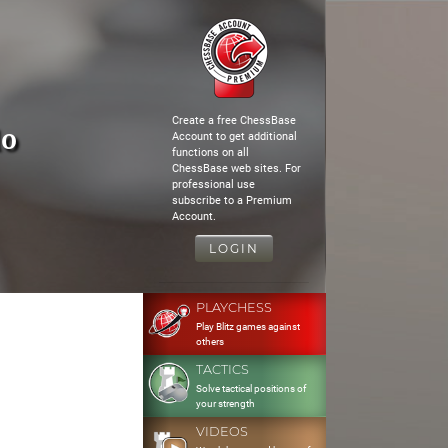
Create a free ChessBase
lo
Account to get additional
functions on all
ChessBase web sites. For
professional use
subscribe to a Premium
Account.
LOGIN
PLAYCHESS
Play Blitz games against
others
TACTICS
Solve tactical positions of
your strength
VIDEOS