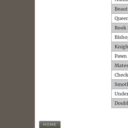
Beaut
Queen
Rook 
Bisho
Knigh
Pawn 
Mates
Check
Smot
Unde
Doubl
HOME