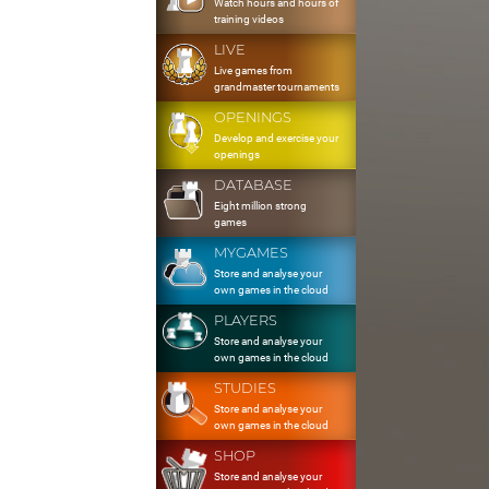
Watch hours and hours of
training videos
LIVE
Live games from
grandmaster tournaments
OPENINGS
Develop and exercise your
openings
DATABASE
Eight million strong
games
MYGAMES
Store and analyse your
own games in the cloud
PLAYERS
Store and analyse your
own games in the cloud
STUDIES
Store and analyse your
own games in the cloud
SHOP
Store and analyse your